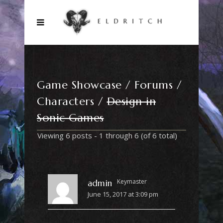
Game Showcase
Forums
Characters
Design in
Sonic Games
Viewing 6 posts - 1 through 6 (of 6 total)
Keymaster
admin
June 15, 2017 at 3:09 pm