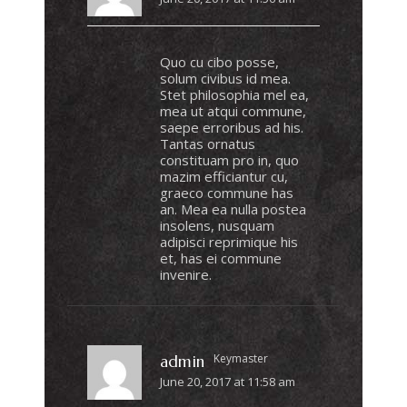
Quo cu cibo posse,
solum civibus id mea.
Stet philosophia mel ea,
mea ut atqui commune,
saepe erroribus ad his.
Tantas ornatus
constituam pro in, quo
mazim efficiantur cu,
graeco commune has
an. Mea ea nulla postea
insolens, nusquam
adipisci reprimique his
et, has ei commune
invenire.
Keymaster
admin
June 20, 2017 at 11:58 am