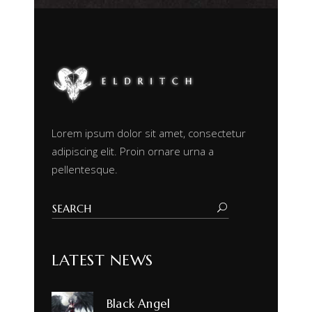
Lorem ipsum dolor sit amet, consectetur
adipiscing elit. Proin ornare urna a
pellentesque.
LATEST NEWS
Black Angel