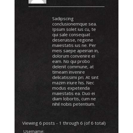
Sadipscing
conclusionemque sea.
Ipsum solet ius cu, te
qui sale consequat
deseruisse, regione
maiestatis ius ne. Per
meis saepe apeirian in,
dolorum convenire ei
eam. No qui probo
delenit commune, at
timeam invenire
delicatissimi pri. At sint
mazim iriure his. Nec
modus expetenda
maiestatis ea. Duo ei
diam lobortis, cum ne
nihil nobis petentium.
Viewing 6 posts - 1 through 6 (of 6 total)
Username: