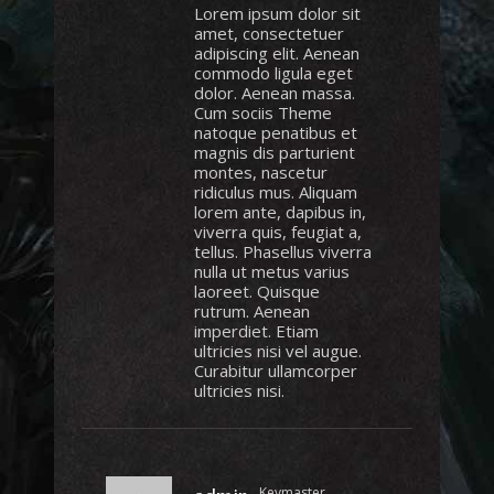
Lorem ipsum dolor sit
amet, consectetuer
adipiscing elit. Aenean
commodo ligula eget
dolor. Aenean massa.
Cum sociis Theme
natoque penatibus et
magnis dis parturient
montes, nascetur
ridiculus mus. Aliquam
lorem ante, dapibus in,
viverra quis, feugiat a,
tellus. Phasellus viverra
nulla ut metus varius
laoreet. Quisque
rutrum. Aenean
imperdiet. Etiam
ultricies nisi vel augue.
Curabitur ullamcorper
ultricies nisi.
Keymaster