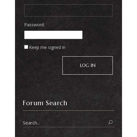
Password:
Keep me signed in
LOG IN
Forum Search