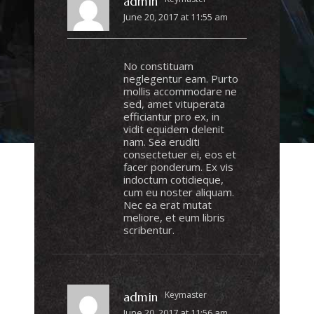
admin
June 20, 2017 at 11:55 am
No constituam
neglegentur eam. Purto
mollis accommodare ne
sed, amet vituperata
efficiantur pro ex, in
vidit equidem delenit
nam. Sea eruditi
consectetuer ei, eos et
facer ponderum. Ex vis
indoctum cotidieque,
cum eu noster aliquam.
Nec ea erat mutat
meliore, et eum libris
scribentur.
Keymaster
admin
June 20, 2017 at 11:56 am