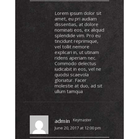
Lorem ipsum dolor sit
amet, eu pri audiam
dissentias, at dolore
nominati eos, ex aliquid
splendide vim. Pro eu
tincidunt reprimique,
vel tollit nemore
explicari in, ut utinam
ridens aperiam nec.
Commodo delectus
iudicabit in eos, vel ne
quodsi scaevola
gloriatur. Facer
molestie at duo, ad sit
ullum tamqua
Keymaster
admin
June 20, 2017 at 12:00 pm