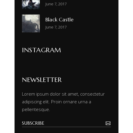
June 7, 2017
Black Castle
June 7, 2017
INSTAGRAM
NEWSLETTER
Lorem ipsum dolor sit amet, consectetur
adipiscing elit. Proin ornare urna a
pellentesque.