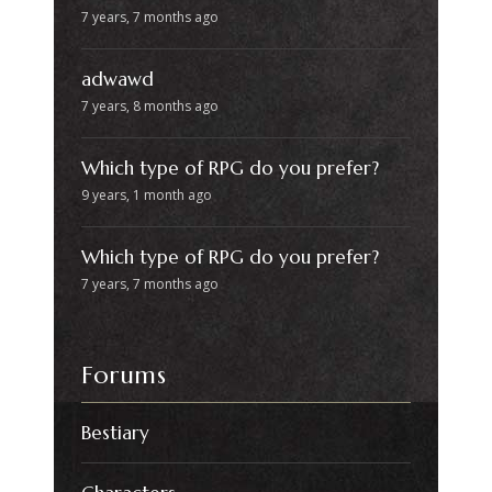
7 years, 7 months ago
adwawd
7 years, 8 months ago
Which type of RPG do you prefer?
9 years, 1 month ago
Which type of RPG do you prefer?
7 years, 7 months ago
Forums
Bestiary