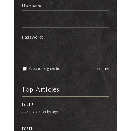
Username:
Password:
LOG IN
Keep me signed in
Top Articles
test2
7 years, 7 months ago
test1