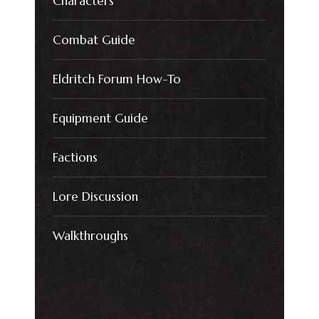
Characters
Combat Guide
Eldritch Forum How-To
Equipment Guide
Factions
Lore Discussion
Walkthroughs