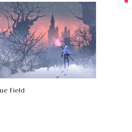
lue Field