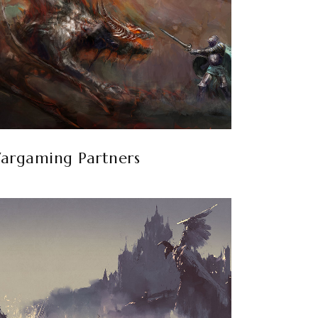
argaming Partners