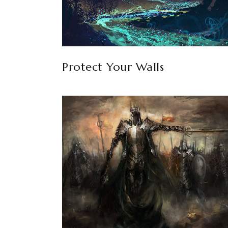
Protect Your Walls