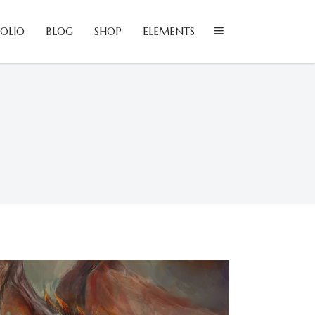
OLIO
BLOG
SHOP
ELEMENTS
lockquote
olumns
ustom Font
lockquote
ropcaps
olumns
eadings
ustom Font
ighlights
ropcaps
con List Item
eadings
ighlights
con List Item