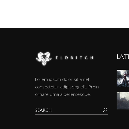
LAT
Lorem ipsum dolor sit amet,
consectetur adipiscing elit. Proin
ornare urna a pellentesque.