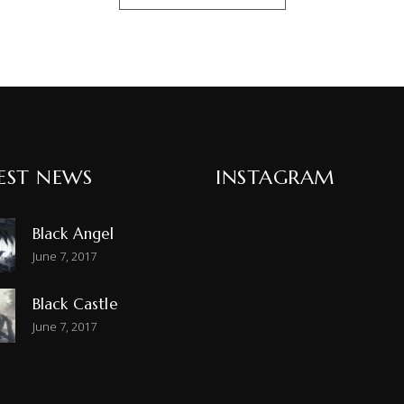
EST NEWS
INSTAGRAM
Black Angel
June 7, 2017
Black Castle
June 7, 2017