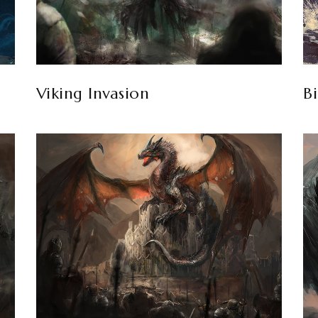
Viking Invasion
Bi