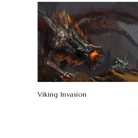
Viking Invasion