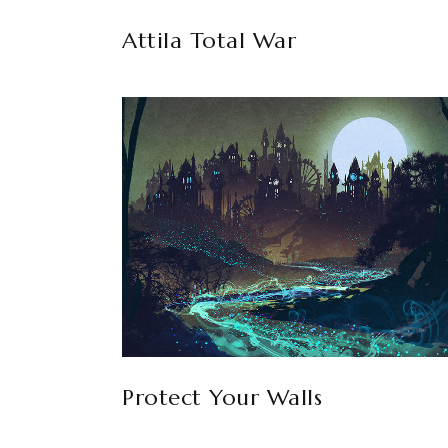
Attila Total War
Protect Your Walls