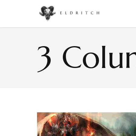
Accordions & Toggles
Google Maps
Buttons
Countdown
3 Colu
Call To Action
Counters
Accordions & Toggles
Google Maps
Contact Form
Pie Charts
Buttons
Countdown
Icon With Text
Progress Bar
Call To Action
Counters
Separators
Process
Contact Form
Pie Charts
Tabs
Image Gallery
Icon With Text
Progress Bar
Separators
Process
Tabs
Image Gallery