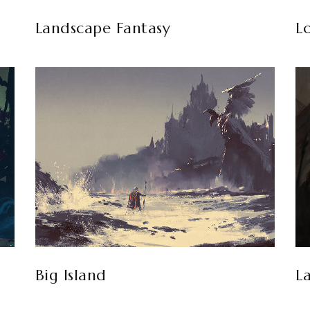
Landscape Fantasy
L
Big Island
L