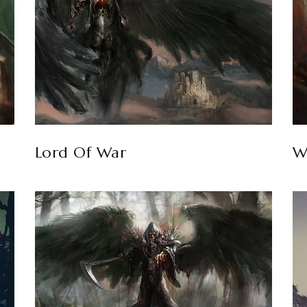
Lord Of War
W