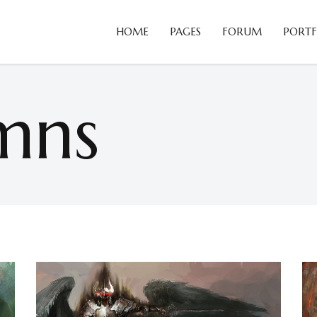
HOME
PAGES
FORUM
PORTF
Blog Slider
B
Card Slider
C
mns
Portfolio List
C
Blog Slider
B
Team
D
Card Slider
C
Testimonials
H
Portfolio List
C
Video Button
H
Team
D
Comparison Pricing Tables
I
Testimonials
H
Video Button
H
Comparison Pricing Tables
I