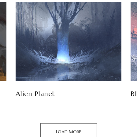
Alien Planet
B
LOAD MORE