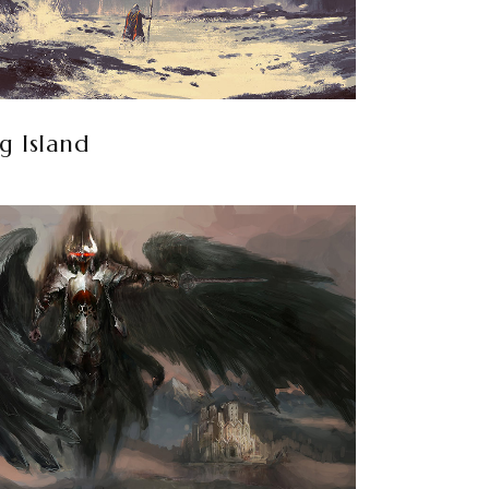
g Island