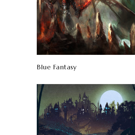
Blue Fantasy