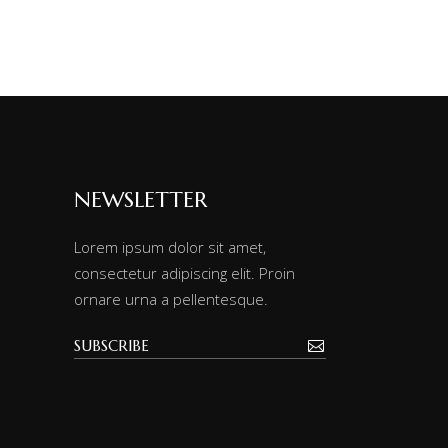
NEWSLETTER
Lorem ipsum dolor sit amet,
consectetur adipiscing elit. Proin
ornare urna a pellentesque.