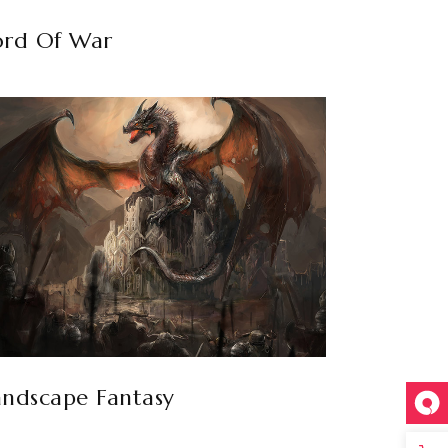
ord Of War
andscape Fantasy