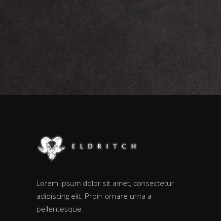
Lorem ipsum dolor sit amet, consectetur
adipiscing elit. Proin ornare urna a
pellentesque.