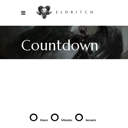
Countdown
0
0
0
Hours
Minutes
Seconds