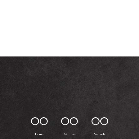
00
00
00
Hours
Minutes
Seconds