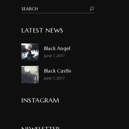
LATEST NEWS
Black Angel
June 7, 2017
Black Castle
June 7, 2017
INSTAGRAM