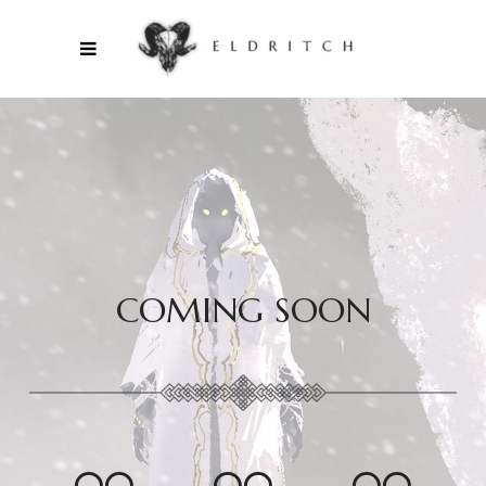
COMING SOON
00
00
00