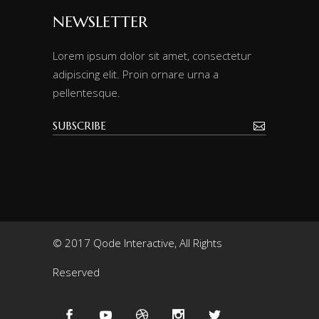
NEWSLETTER
Lorem ipsum dolor sit amet, consectetur
adipiscing elit. Proin ornare urna a
pellentesque.
© 2017 Qode Interactive, All Rights
Reserved