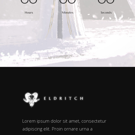
Hours
Minutes
Seconds
Lorem ipsum dolor sit amet, consectetur
adipiscing elit. Proin ornare urna a