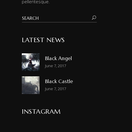
pellentesque.
LATEST NEWS
Black Angel
June 7, 2017
Black Castle
June 7, 2017
INSTAGRAM