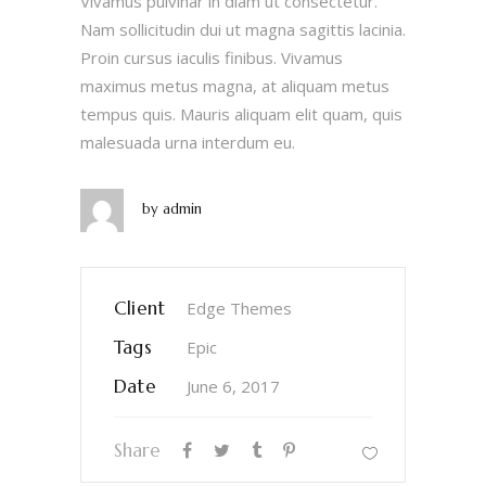
Vivamus pulvinar in diam ut consectetur.
Nam sollicitudin dui ut magna sagittis lacinia.
Proin cursus iaculis finibus. Vivamus
maximus metus magna, at aliquam metus
tempus quis. Mauris aliquam elit quam, quis
malesuada urna interdum eu.
by
admin
Client
Edge Themes
Tags
Epic
Date
June 6, 2017
Share