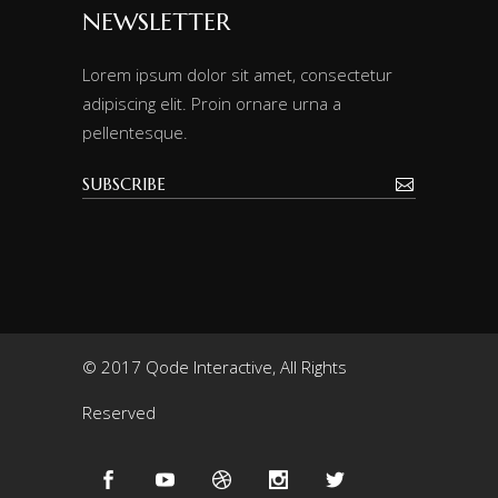
NEWSLETTER
Lorem ipsum dolor sit amet, consectetur
adipiscing elit. Proin ornare urna a
pellentesque.
© 2017 Qode Interactive, All Rights
Reserved