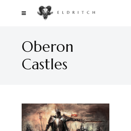
Oberon
Castles