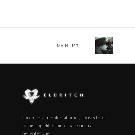
MAIN LIST
Lorem ipsum dolor sit amet, consectetur
adipiscing elit. Proin ornare urna a
pellentesque.