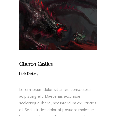
Oberon Castles
High Fantasy
Lorem ipsum dolor sit amet, consectetur
adipiscing elit. Maecenas accumsan
scelerisque libero, nec interdum ex ultricies
et. Sed ultricies dolor at posuere molestie.