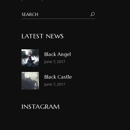
LATEST NEWS
Black Angel
June 7, 2017
Black Castle
June 7, 2017
INSTAGRAM