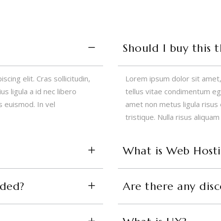
Should I buy this 
ing elit. Cras sollicitudin,
Lorem ipsum dolor sit amet, c
s ligula a id nec libero
tellus vitae condimentum eges
 euismod. In vel
amet non metus ligula risus
tristique. Nulla risus aliquam
What is Web Host
uded?
Are there any dis