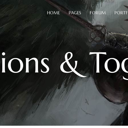
HOME
PAGES
FORUM
PORTF
Blog Slider
B
Card Slider
C
ions & To
Portfolio List
C
Blog Slider
B
Team
D
Card Slider
C
Testimonials
H
Portfolio List
C
Video Button
H
Team
D
Comparison Pricing Tables
I
Testimonials
H
Video Button
H
Comparison Pricing Tables
I