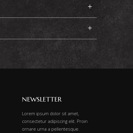
NEWSLETTER
Lorem ipsum dolor sit amet,
consectetur adipiscing elit. Proin
ornare urna a pellentesque.