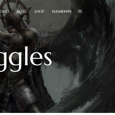
OLIO
BLOG
SHOP
ELEMENTS
lockquote
olumns
ggles
ustom Font
lockquote
ropcaps
olumns
eadings
ustom Font
ighlights
ropcaps
con List Item
eadings
ighlights
con List Item