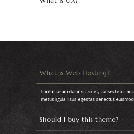
What is UX?
What is Web Hosting?
Lorem ipsum dolor sit amet, consectetur adipis
metus ligula risus egestas senectus euismod. I
Should I buy this theme?