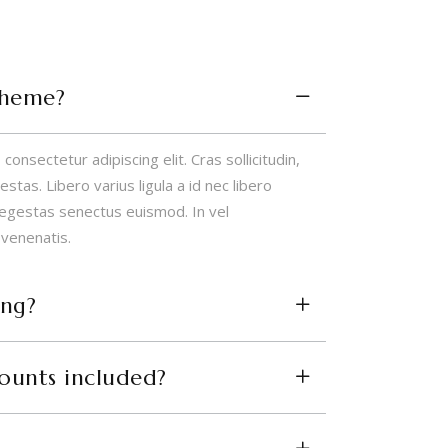
theme?
onsectetur adipiscing elit. Cras sollicitudin,
tas. Libero varius ligula a id nec libero
 egestas senectus euismod. In vel
 venenatis.
ing?
counts included?