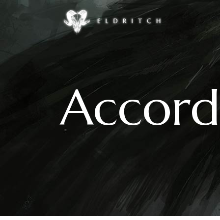
Accordions & Toggles
Google Maps
Buttons
Countdown
Accord
Call To Action
Counters
Accordions & Toggles
Google Maps
Contact Form
Pie Charts
Buttons
Countdown
Icon With Text
Progress Bar
Call To Action
Counters
Separators
Process
Contact Form
Pie Charts
Tabs
Image Gallery
Icon With Text
Progress Bar
Separators
Process
Tabs
Image Gallery