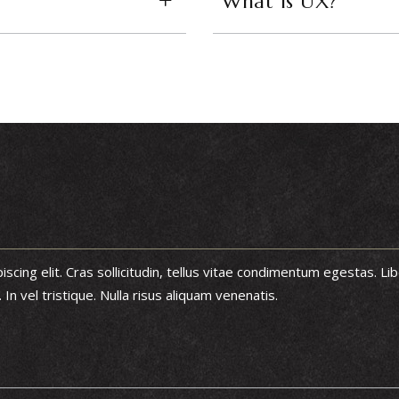
What is UX?
cing elit. Cras sollicitudin, tellus vitae condimentum egestas. Lib
n vel tristique. Nulla risus aliquam venenatis.