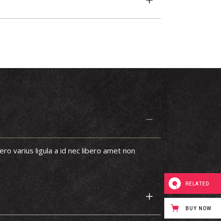
ero varius ligula a id nec libero amet non
RELATED
BUY NOW