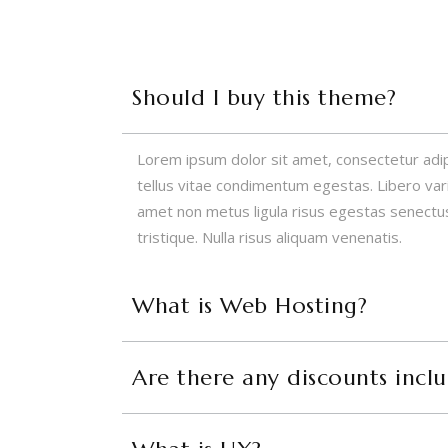
Should I buy this theme?
Lorem ipsum dolor sit amet, consectetur adipisc
tellus vitae condimentum egestas. Libero variu
amet non metus ligula risus egestas senectus
tristique. Nulla risus aliquam venenatis.
What is Web Hosting?
Are there any discounts incl