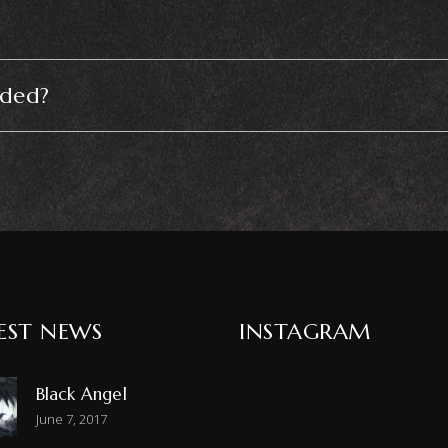
uded?
EST NEWS
INSTAGRAM
Black Angel
June 7, 2017