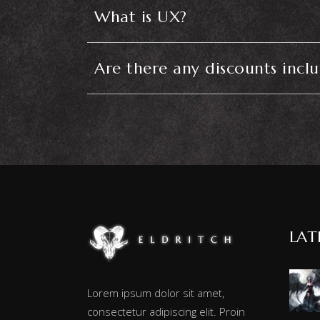
What is UX?
Are there any discounts incl
LAT
Lorem ipsum dolor sit amet,
consectetur adipiscing elit. Proin