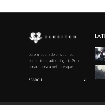
LAT
Lorem ipsum dolor sit amet,
consectetur adipiscing elit. Proin
ornare urna a pellentesque.