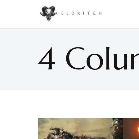
Accordions & Toggles
Google Maps
Buttons
Countdown
4 Colu
Call To Action
Counters
Accordions & Toggles
Google Maps
Contact Form
Pie Charts
Buttons
Countdown
Icon With Text
Progress Bar
Call To Action
Counters
Separators
Process
Contact Form
Pie Charts
Tabs
Image Gallery
Icon With Text
Progress Bar
Separators
Process
Tabs
Image Gallery