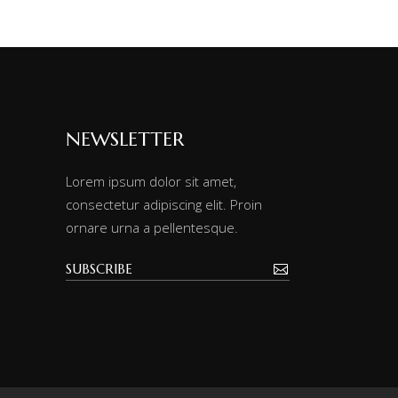
NEWSLETTER
Lorem ipsum dolor sit amet,
consectetur adipiscing elit. Proin
ornare urna a pellentesque.