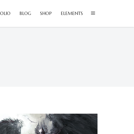
OLIO
BLOG
SHOP
ELEMENTS
lockquote
olumns
ustom Font
lockquote
ropcaps
olumns
eadings
ustom Font
ighlights
ropcaps
con List Item
eadings
ighlights
con List Item