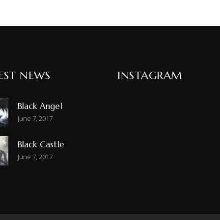
EST NEWS
INSTAGRAM
Black Angel
June 7, 2017
Black Castle
June 7, 2017