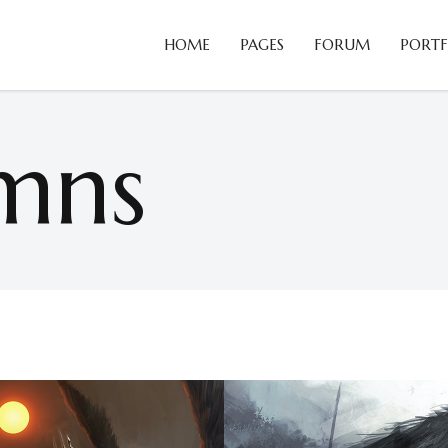
HOME
PAGES
FORUM
PORTF
Blog Slider
B
Card Slider
C
mns
Portfolio List
C
Blog Slider
B
Team
D
Card Slider
C
Testimonials
H
Portfolio List
C
Video Button
H
Team
D
Comparison Pricing Tables
I
Testimonials
H
Video Button
H
Comparison Pricing Tables
I