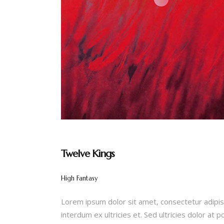
Twelve Kings
High Fantasy
Lorem ipsum dolor sit amet, consectetur adipis
interdum ex ultricies et. Sed ultricies dolor at 