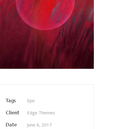
Tags
Epic
Client
Edge Themes
Date
June 6, 2017