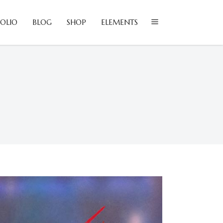
OLIO
BLOG
SHOP
ELEMENTS
lockquote
olumns
ustom Font
lockquote
ropcaps
olumns
eadings
ustom Font
ighlights
ropcaps
con List Item
eadings
ighlights
con List Item