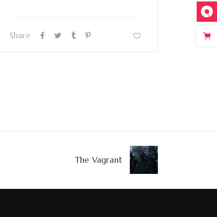
Share
The Vagrant