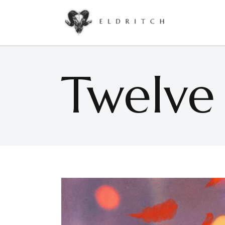
Accordions & Toggles
Google Maps
Buttons
Countdown
Twelve
Call To Action
Counters
Accordions & Toggles
Google Maps
Contact Form
Pie Charts
Buttons
Countdown
Icon With Text
Progress Bar
Call To Action
Counters
Separators
Process
Contact Form
Pie Charts
Tabs
Image Gallery
Icon With Text
Progress Bar
Separators
Process
Tabs
Image Gallery