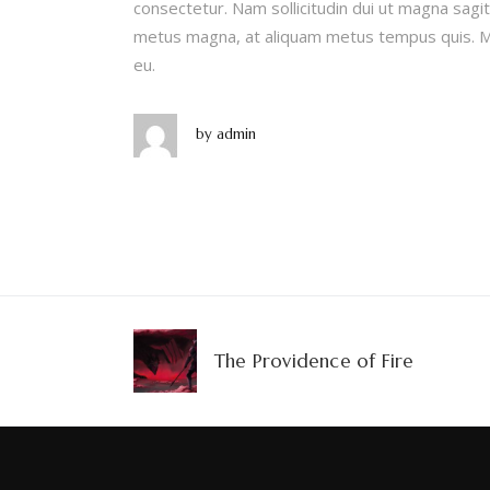
consectetur. Nam sollicitudin dui ut magna sagitt
metus magna, at aliquam metus tempus quis. Ma
eu.
by
admin
The Providence of Fire