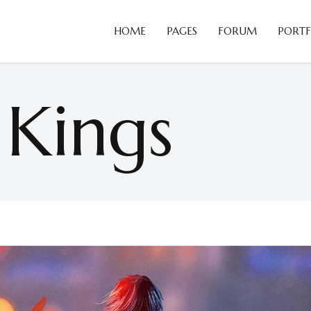
HOME
PAGES
FORUM
PORTF
Blog Slider
B
Card Slider
C
 Kings
Portfolio List
C
Blog Slider
B
Team
D
Card Slider
C
Testimonials
H
Portfolio List
C
Video Button
H
Team
D
Comparison Pricing Tables
I
Testimonials
H
Video Button
H
Comparison Pricing Tables
I