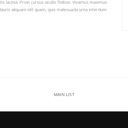
is lacinia. Proin cursus iaculis finibus. Vivamus maximus
uris aliquam elit quam, quis malesuada urna interdum
MAIN LIST