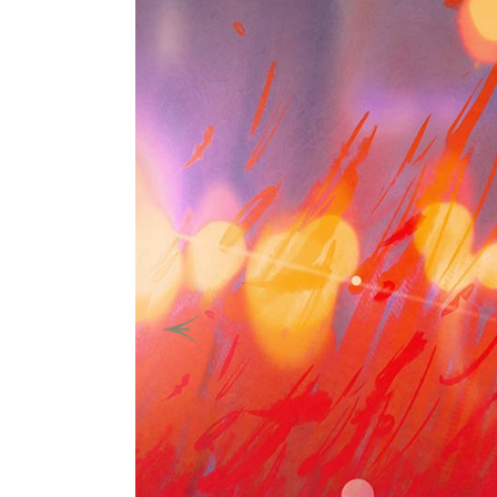
Previous