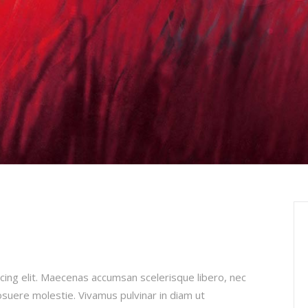
cing elit. Maecenas accumsan scelerisque libero, nec
posuere molestie. Vivamus pulvinar in diam ut