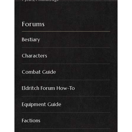
Forums
Bestiary
Characters
Combat Guide
Eldritch Forum How-To
Equipment Guide
Factions