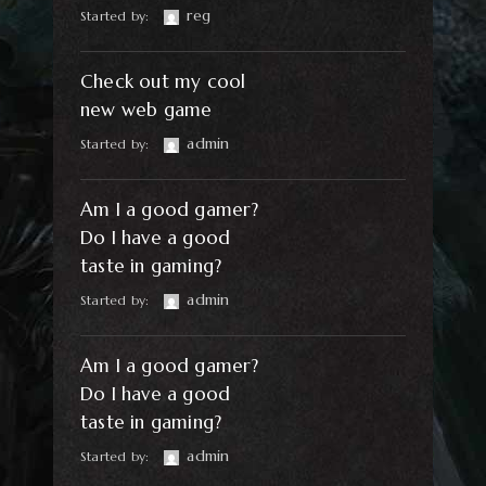
reg
Started by:
Check out my cool
new web game
admin
Started by:
Am I a good gamer?
Do I have a good
taste in gaming?
admin
Started by:
Am I a good gamer?
Do I have a good
taste in gaming?
admin
Started by: