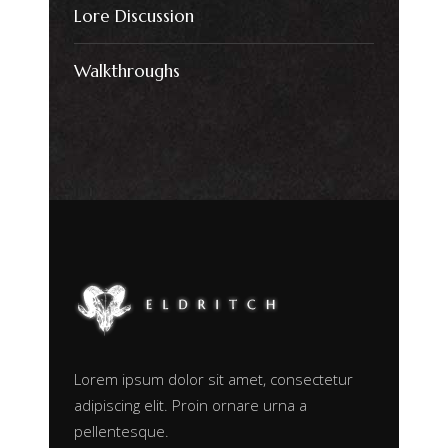
Lore Discussion
Walkthroughs
Lorem ipsum dolor sit amet, consectetur
adipiscing elit. Proin ornare urna a
pellentesque.