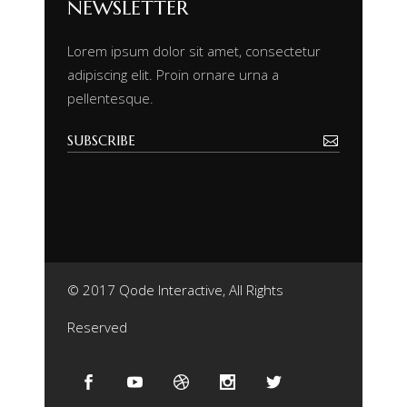
NEWSLETTER
Lorem ipsum dolor sit amet, consectetur
adipiscing elit. Proin ornare urna a
pellentesque.
© 2017 Qode Interactive, All Rights
Reserved