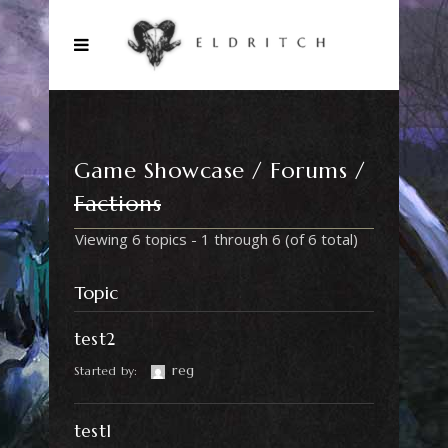
Game Showcase
Forums
Factions
Viewing 6 topics - 1 through 6 (of 6 total)
Topic
test2
reg
Started by:
test1