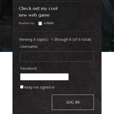
Check out my cool
new web game
admin
Started by:
Viewing 6 topics - 1 through 6 (of 6 total)
Username:
Password:
Keep me signed in
LOG IN