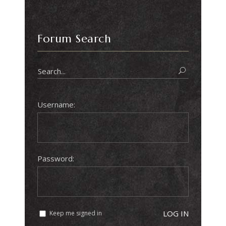
Forum Search
Username:
Password:
LOG IN
Keep me signed in