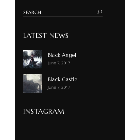
LATEST NEWS
Black Angel
June 7, 2017
Black Castle
June 7, 2017
INSTAGRAM