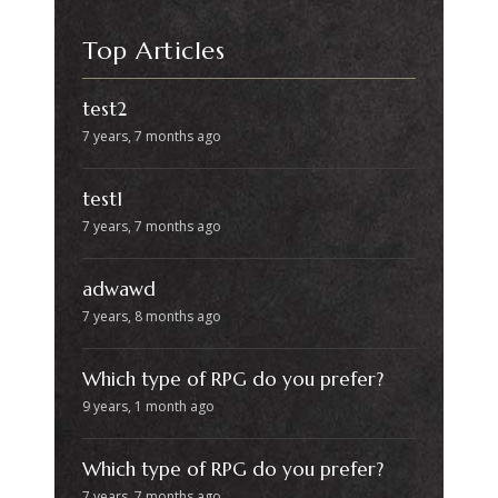
Top Articles
test2
7 years, 7 months ago
test1
7 years, 7 months ago
adwawd
7 years, 8 months ago
Which type of RPG do you prefer?
9 years, 1 month ago
Which type of RPG do you prefer?
7 years, 7 months ago