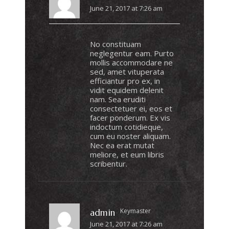
June 21, 2017 at 7:26 am
No constituam
neglegentur eam. Purto
mollis accommodare ne
sed, amet vituperata
efficiantur pro ex, in
vidit equidem delenit
nam. Sea eruditi
consectetuer ei, eos et
facer ponderum. Ex vis
indoctum cotidieque,
cum eu noster aliquam.
Nec ea erat mutat
meliore, et eum libris
scribentur.
Keymaster
admin
June 21, 2017 at 7:26 am