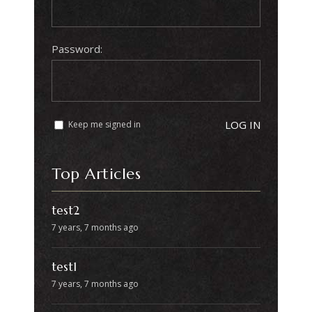
Password:
LOG IN
Keep me signed in
Top Articles
test2
7 years, 7 months ago
test1
7 years, 7 months ago