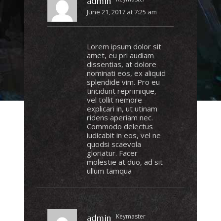
admin
June 21, 2017 at 7:25 am
Lorem ipsum dolor sit
amet, eu pri audiam
dissentias, at dolore
nominati eos, ex aliquid
splendide vim. Pro eu
tincidunt reprimique,
vel tollit nemore
explicari in, ut utinam
ridens aperiam nec.
Commodo delectus
iudicabit in eos, vel ne
quodsi scaevola
gloriatur. Facer
molestie at duo, ad sit
ullum tamqua
Keymaster
admin