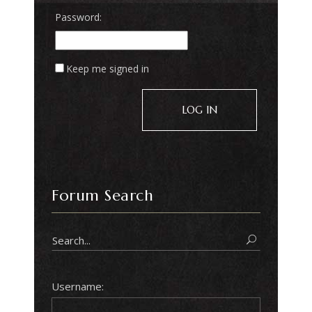
Password:
Keep me signed in
LOG IN
Forum Search
Username: