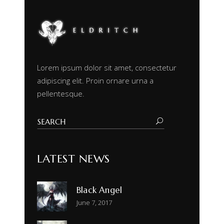
Lorem ipsum dolor sit amet, consectetur
adipiscing elit. Proin ornare urna a
pellentesque.
LATEST NEWS
Black Angel
June 7, 2017