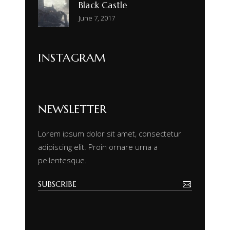
Black Castle
June 7, 2017
INSTAGRAM
NEWSLETTER
Lorem ipsum dolor sit amet, consectetur
adipiscing elit. Proin ornare urna a
pellentesque.