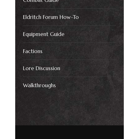
Combat Guide
Eldritch Forum How-To
Equipment Guide
Factions
Lore Discussion
Walkthroughs