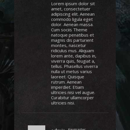
Lorem ipsum dolor sit
amet, consectetuer
adipiscing elit. Aenean
commodo ligula eget
dolor. Aenean massa.
Cum sociis Theme
natoque penatibus et
magnis dis parturient
montes, nascetur
ridiculus mus. Aliquam
lorem ante, dapibus in,
viverra quis, feugiat a,
tellus. Phasellus viverra
nulla ut metus varius
laoreet. Quisque
rutrum. Aenean
imperdiet. Etiam
ultricies nisi vel augue.
Curabitur ullamcorper
ultricies nisi.
Keymaster