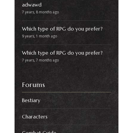
adwawd
7 years, 8 months ago
Which type of RPG do you prefer?
9 years, 1 month ago
Which type of RPG do you prefer?
7 years, 7 months ago
Forums
Bestiary
Characters