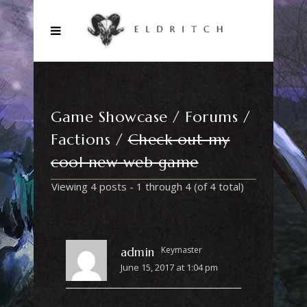
Game Showcase
Forums
Factions
Check out my
cool new web game
Viewing 4 posts - 1 through 4 (of 4 total)
Keymaster
admin
June 15, 2017 at 1:04 pm