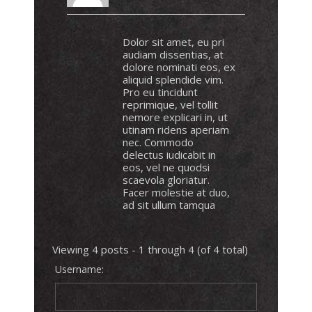
Dolor sit amet, eu pri
audiam dissentias, at
dolore nominati eos, ex
aliquid splendide vim.
Pro eu tincidunt
reprimique, vel tollit
nemore explicari in, ut
utinam ridens aperiam
nec. Commodo
delectus iudicabit in
eos, vel ne quodsi
scaevola gloriatur.
Facer molestie at duo,
ad sit ullum tamqua
Viewing 4 posts - 1 through 4 (of 4 total)
Username: