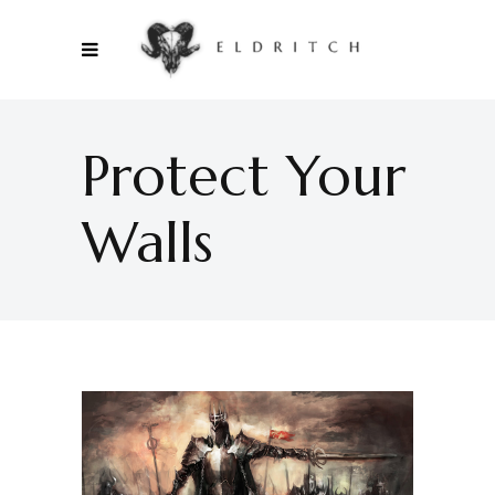
Protect Your
Walls