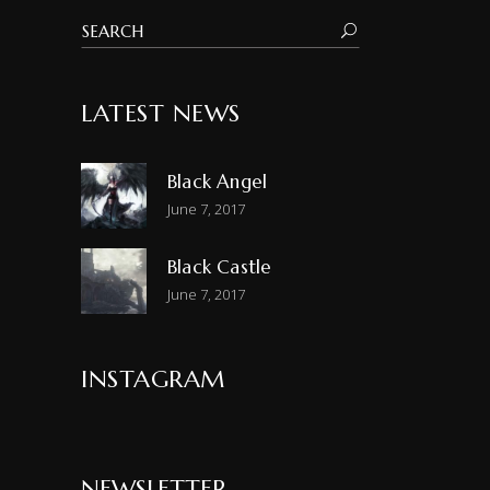
LATEST NEWS
Black Angel
June 7, 2017
Black Castle
June 7, 2017
INSTAGRAM
NEWSLETTER