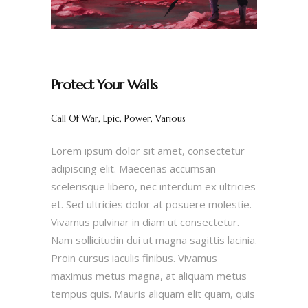
Protect Your Walls
Call Of War, Epic, Power, Various
Lorem ipsum dolor sit amet, consectetur
adipiscing elit. Maecenas accumsan
scelerisque libero, nec interdum ex ultricies
et. Sed ultricies dolor at posuere molestie.
Vivamus pulvinar in diam ut consectetur.
Nam sollicitudin dui ut magna sagittis lacinia.
Proin cursus iaculis finibus. Vivamus
maximus metus magna, at aliquam metus
tempus quis. Mauris aliquam elit quam, quis