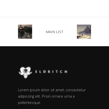
MAIN LIST
Lorem ipsum dolor sit amet, consectetur
adipiscing elit. Proin ornare urna a
pellentesque.