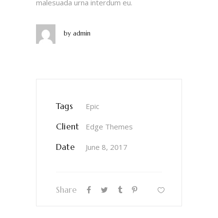
malesuada urna interdum eu.
by
admin
Tags
Epic
Client
Edge Themes
Date
June 8, 2017
Share