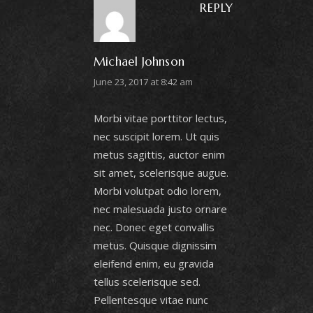
REPLY
Michael Johnson
June 23, 2017 at 8:42 am
Morbi vitae porttitor lectus,
nec suscipit lorem. Ut quis
metus sagittis, auctor enim
sit amet, scelerisque augue.
Morbi volutpat odio lorem,
nec malesuada justo ornare
nec. Donec eget convallis
metus. Quisque dignissim
eleifend enim, eu gravida
tellus scelerisque sed.
Pellentesque vitae nunc