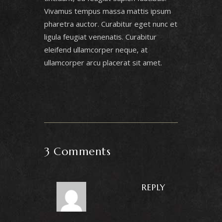
Vivamus tempus massa mattis ipsum
pharetra auctor. Curabitur eget nunc et
ligula feugiat venenatis. Curabitur
eleifend ullamcorper neque, at
ullamcorper arcu placerat sit amet.
3 Comments
REPLY