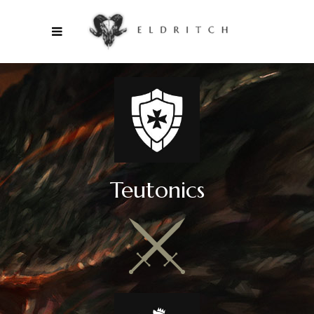
Teutonics