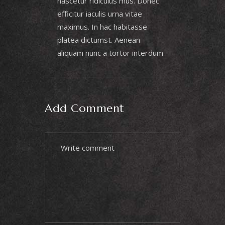
nascetur ridiculus mus. Donec
efficitur iaculis urna vitae
maximus. In hac habitasse
platea dictumst. Aenean
aliquam nunc a tortor interdum
Add Comment