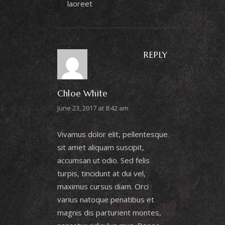
laoreet
REPLY
Chloe White
June 23, 2017 at 8:42 am
Vivamus dolor elit, pellentesque
sit amet aliquam suscipit,
accumsan ut odio. Sed felis
turpis, tincidunt at dui vel,
maximus cursus diam. Orci
varius natoque penatibus et
magnis dis parturient montes,