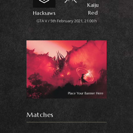
Kaiju
Red
Hacksaws
GTA V
5th February 2021, 21:00 h
Matches