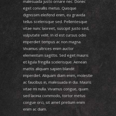
malesuada justo ornare nec. Donec
eget convallis metus. Quisque
dignissim eleifend enim, eu gravida
tellus scelerisque sed. Pellentesque
vitae nunc laoreet, suscipit justo sed,
vulputate velit. In id est cursus odio
imperdiet tempus ac non magna.
Vivamus ultrices enim auctor
elementum sagittis. Sed eget mauris
et ligula fringilla scelerisque. Aenean
mattis aliquam sapien blandit
imperdiet. Aliquam diam enim, molestie
ac faucibus in, malesuada in dui. Mauris
vitae mi nulla. Vivamus congue, quam
sed lacinia commodo, tortor metus
congue orci, sit amet pretium enim
enim ac diam.