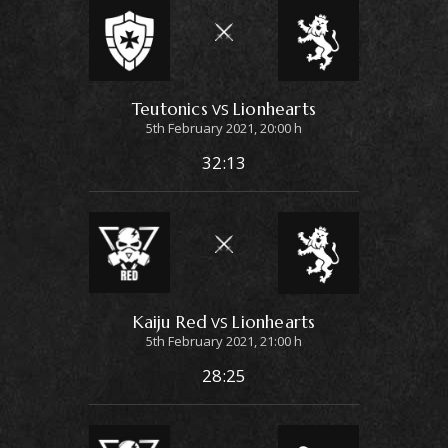
Teutonics
Lionhearts
VS
5th February 2021, 20:00 h
32:13
Kaiju Red
Lionhearts
VS
5th February 2021, 21:00 h
28:25