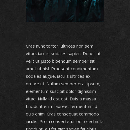
Cras nunc tortor, ultrices non sem
vitae, iaculis sodales sapien. Donec at
velit ut justo bibendum semper sit
amet ut nisl. Praesent condimentum
sodales augue, iaculis ultrices ex
ornare ut. Nullam semper erat ipsum,
elementum suscipit dolor dignissim
vitae. Nulla id est est. Duis a massa
tincidunt enim laoreet fermentum id
quis enim. Cras consequat commodo
iaculis. Proin consectetur odio sed nulla
tincidunt, eu feugiat sapien faucibus.