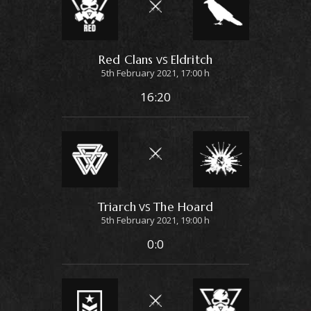
Red Clans
Eldritch
VS
5th February 2021, 17:00 h
16:20
Triarch
The Hoard
VS
5th February 2021, 19:00 h
0:0