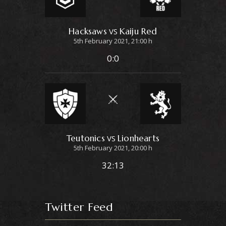
Hacksaws
Kaiju Red
VS
5th February 2021, 21:00 h
0:0
Teutonics
Lionhearts
VS
5th February 2021, 20:00 h
32:13
Twitter Feed