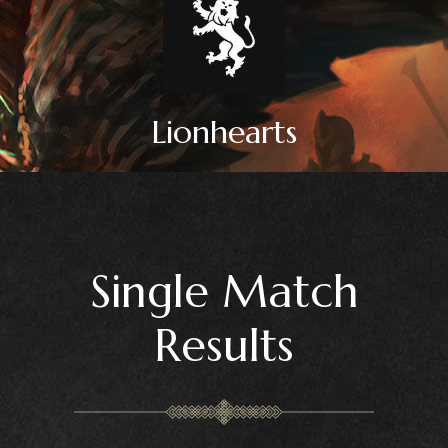
Lionhearts
Single Match
Results