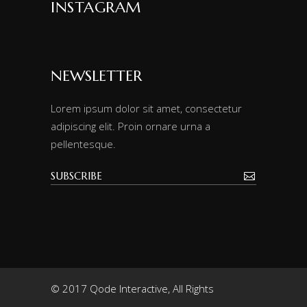
INSTAGRAM
NEWSLETTER
Lorem ipsum dolor sit amet, consectetur
adipiscing elit. Proin ornare urna a
pellentesque.
© 2017 Qode Interactive, All Rights