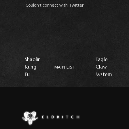
Couldn't connect with Twitter
Shaolin
Eagle
Kung
Claw
MAIN LIST
Fu
System