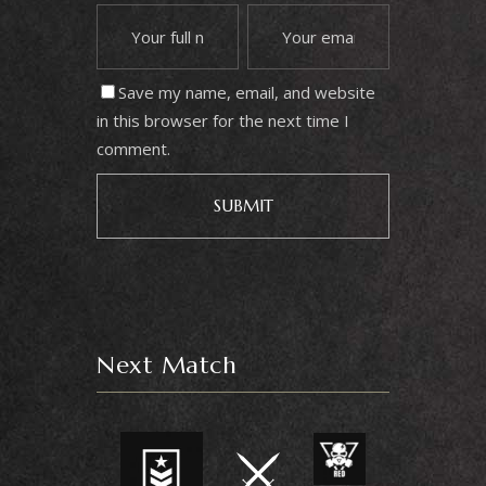
Save my name, email, and website
in this browser for the next time I
comment.
Next Match