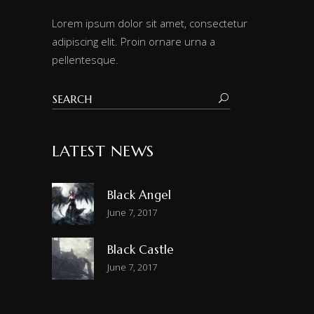
Lorem ipsum dolor sit amet, consectetur
adipiscing elit. Proin ornare urna a
pellentesque.
LATEST NEWS
Black Angel
June 7, 2017
Black Castle
June 7, 2017