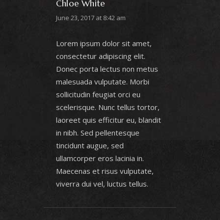
Chloe White
June 23, 2017 at 8:42 am
Lorem ipsum dolor sit amet,
consectetur adipiscing elit.
Donec porta lectus non metus
malesuada vulputate. Morbi
sollicitudin feugiat orci eu
scelerisque. Nunc tellus tortor,
laoreet quis efficitur eu, blandit
in nibh. Sed pellentesque
tincidunt augue, sed
ullamcorper eros lacinia in.
Maecenas et risus vulputate,
viverra dui vel, luctus tellus.