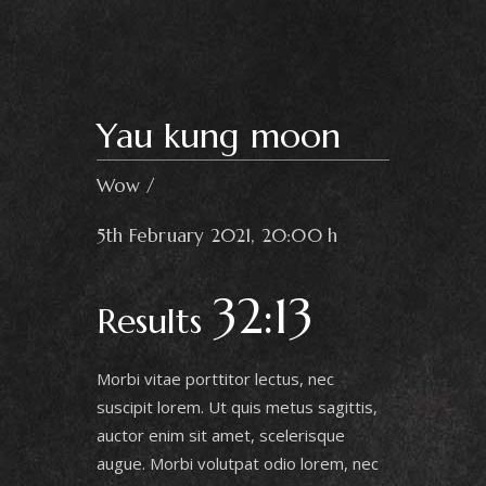
Yau kung moon
Wow
5th February 2021, 20:00 h
32:13
Results
Morbi vitae porttitor lectus, nec
suscipit lorem. Ut quis metus sagittis,
auctor enim sit amet, scelerisque
augue. Morbi volutpat odio lorem, nec