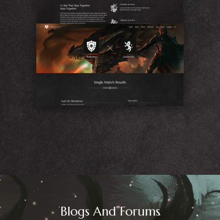
Match
Blogs And Forums