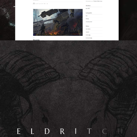
E
L
D
R
I
T
C
H