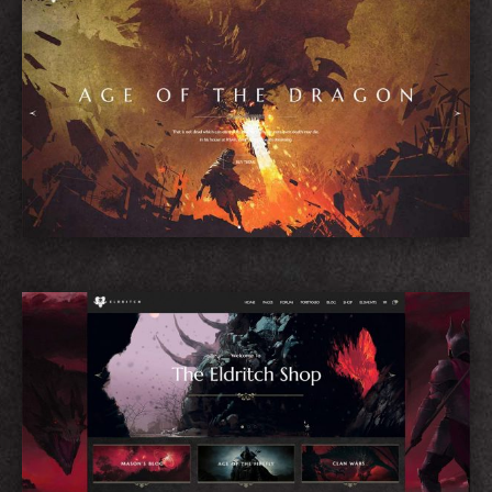
Game Showcase
Shop Home