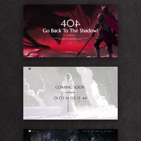
404
Coming Soon