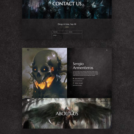
Contact Us
About Me
About Us