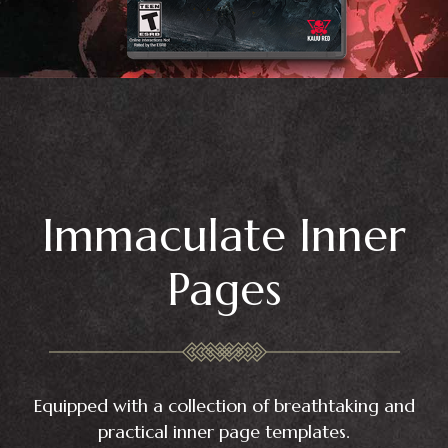
Immaculate Inner
Pages
Equipped with a collection of breathtaking and
practical inner page templates.