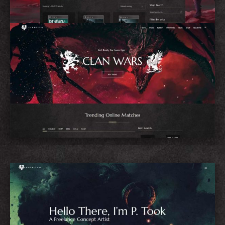
eSports Home
Concept Artist Home