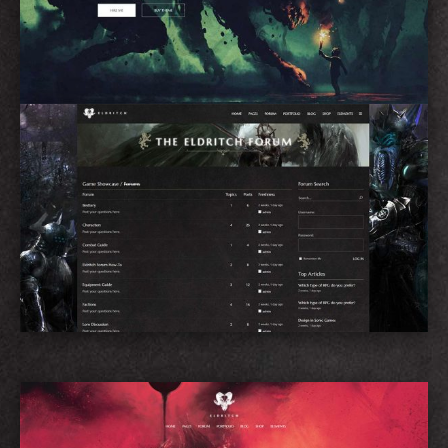
Forum Home