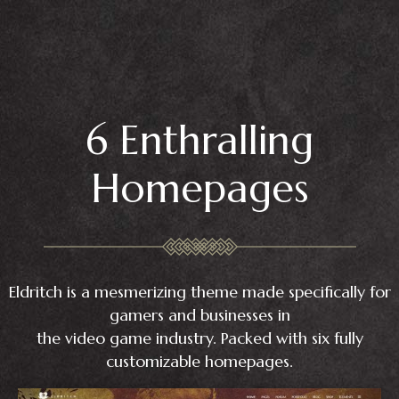
6 Enthralling
Homepages
Eldritch is a mesmerizing theme made specifically for
gamers and businesses in
the video game industry. Packed with six fully
customizable homepages.