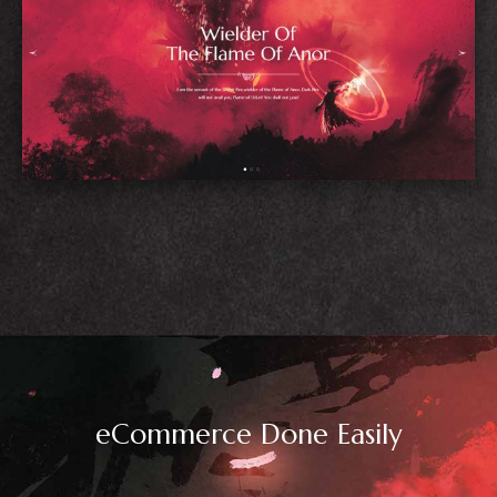
Blog Home
eCommerce Done Easily