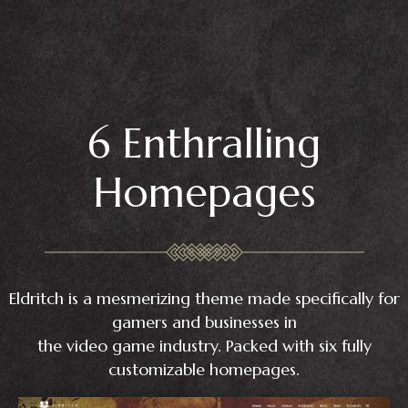
6 Enthralling
Homepages
Eldritch is a mesmerizing theme made specifically for
gamers and businesses in
the video game industry. Packed with six fully
customizable homepages.