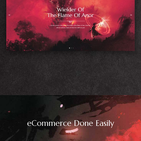
Blog Home
eCommerce Done Easily