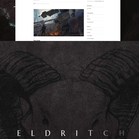
E
L
D
R
I
T
C
H