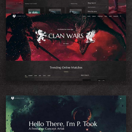
eSports Home
Concept Artist Home