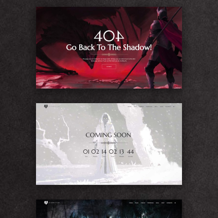
404
Coming Soon