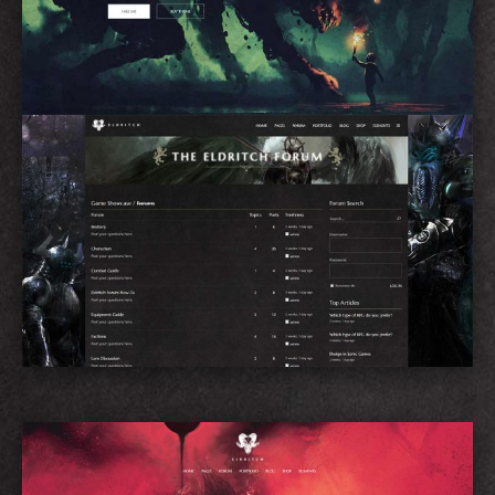
Forum Home