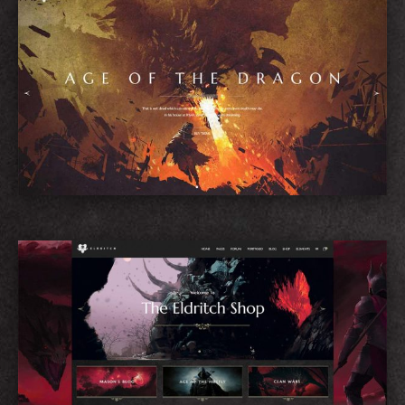
Game Showcase
Shop Home