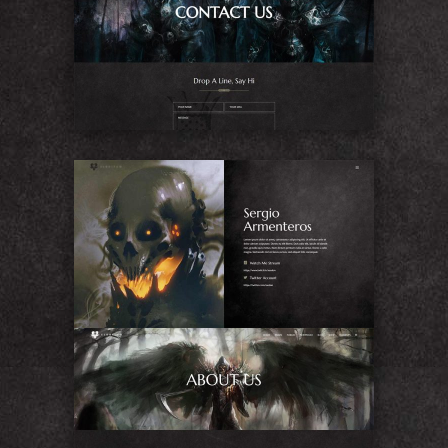
Contact Us
About Me
About Us