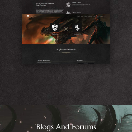
Match
Blogs And Forums