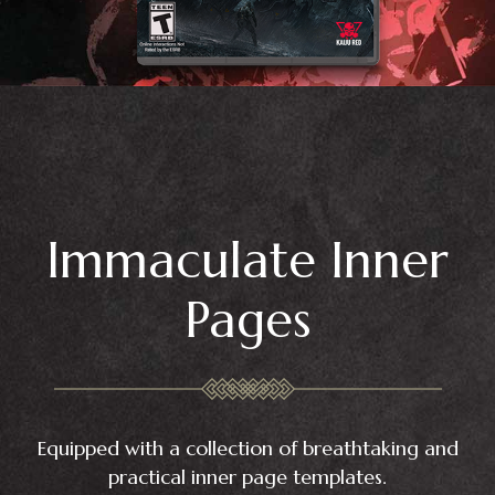
Immaculate Inner
Pages
Equipped with a collection of breathtaking and
practical inner page templates.