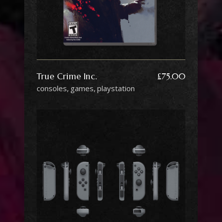
True Crime Inc.
£
75.00
consoles
games
playstation