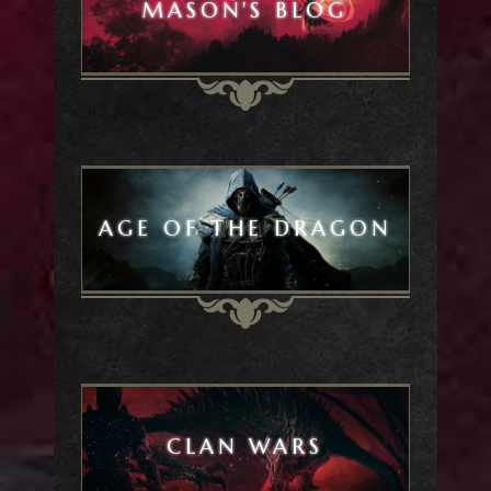
MASON'S BLOG
AGE OF THE DRAGON
CLAN WARS