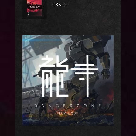
£
35.00