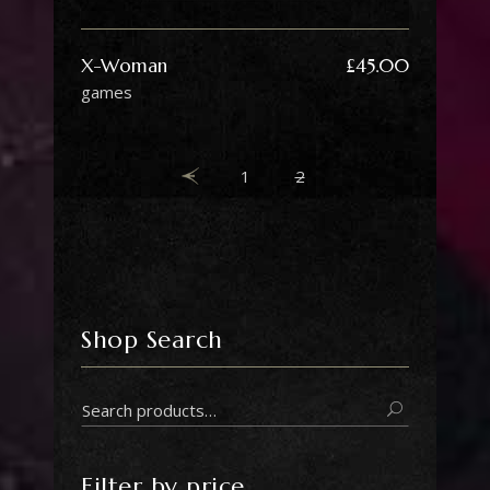
X-Woman
£
45.00
games
1
2
Shop Search
Search
for:
Filter by price