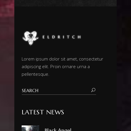
Lorem ipsum dolor sit amet, consectetur
adipiscing elit. Proin ornare urna a
pellentesque.
LATEST NEWS
Black Angel