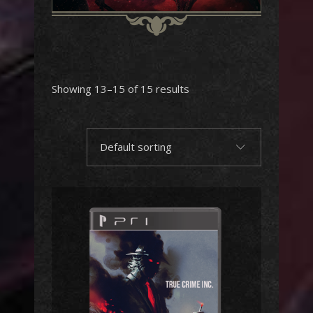
Showing 13–15 of 15 results
Default sorting