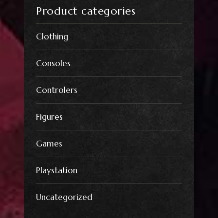
Product categories
Clothing
Consoles
Controlers
Figures
Games
Playstation
Uncategorized