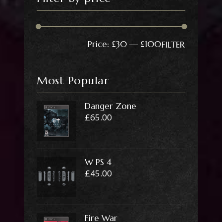
Min
Max
Price:
£30
—
£100
FILTER
price
price
Most Popular
Danger Zone
£
65.00
W PS 4
£
45.00
Fire War