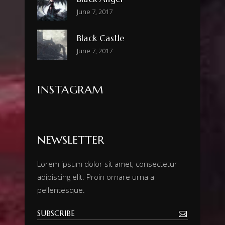
June 7, 2017
Black Castle
June 7, 2017
INSTAGRAM
NEWSLETTER
Lorem ipsum dolor sit amet, consectetur
adipiscing elit. Proin ornare urna a
pellentesque.