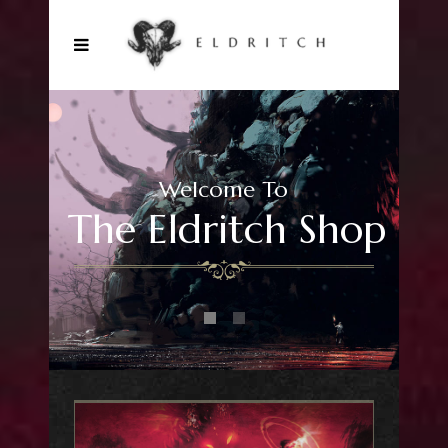
Welcome To
The Eldritch Shop