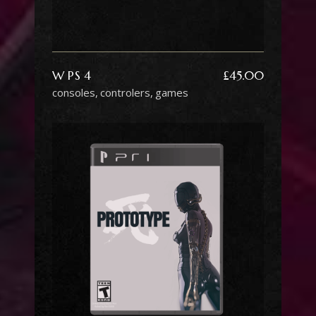
W PS 4
£
45.00
consoles
controlers
games